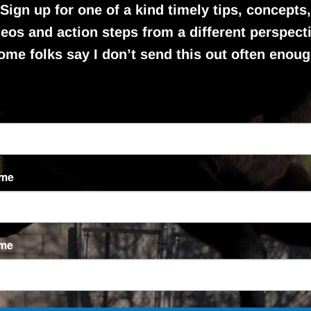
Sign up for one of a kind timely tips, concepts,
deos and action steps from a different perspecti
ome folks say I don’t send this out often enoug
ame
ame