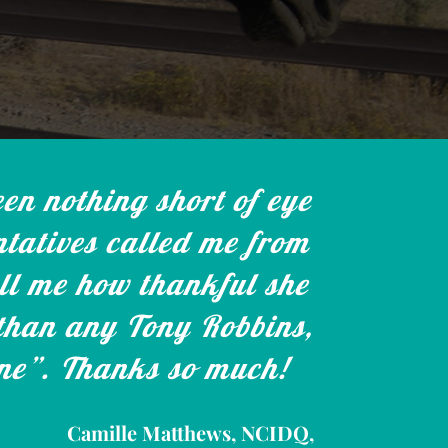
en nothing short of eye
tatives called me from
ell me how thankful she
 than any Tony Robbins,
one”. Thanks so much!
Camille Matthews, NCIDQ,