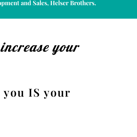
opment and Sales, Helser Brothers.
 increase your
 you IS your