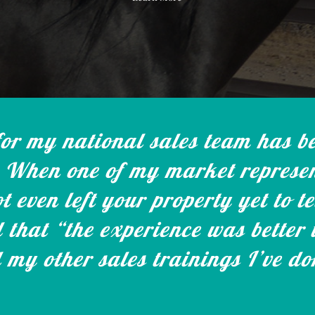
r my national sales team has be
When one of my market represen
t even left your property yet to t
d that “the experience was better
 my other sales trainings I’ve d