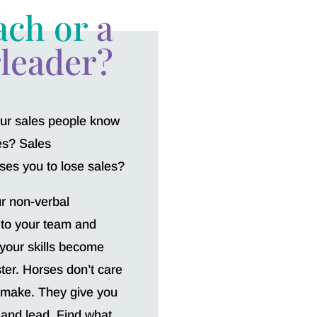
ach or
a
leader?
your sales people know
les? Sales
es you to lose sales?
ur non-verbal
 to your team and
 your skills become
ter. Horses don’t care
 make. They give you
 and lead. Find what