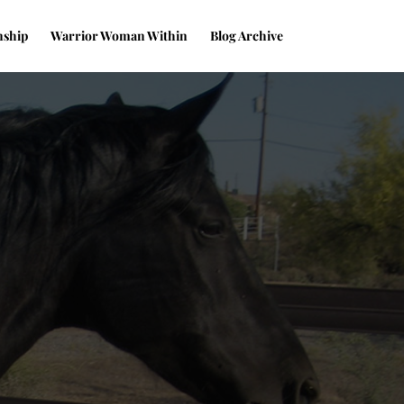
nship
Warrior Woman Within
Blog Archive