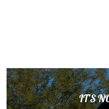
IT'S N