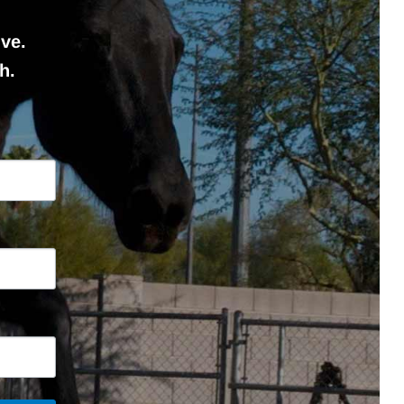
ve.
h.