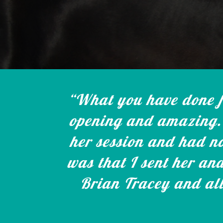
“What you have done fo
opening and amazing. 
her session and had no
was that I sent her an
Brian Tracey and all