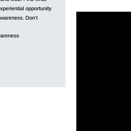
periential opportunity
 awareness. Don’t
wareness