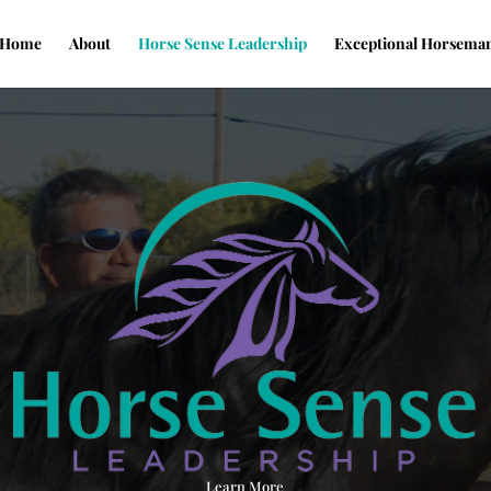
Home
About
Horse Sense Leadership
Exceptional Horsema
Learn More