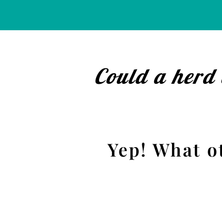
Could a herd 
Yep! What o