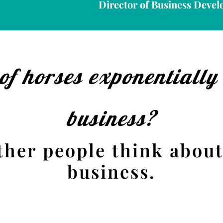
Director of Business Devel
of horses exponentially
business?
ther people think about
business.