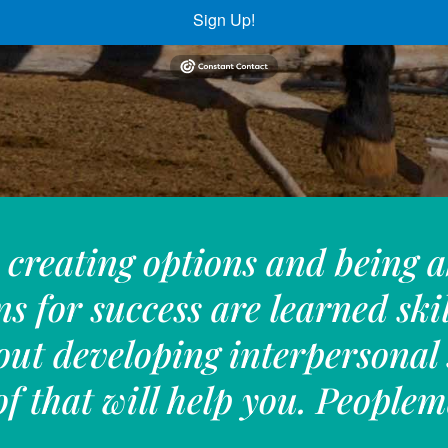
Sign Up!
creating options and being a
ns for success are learned ski
out developing interpersonal 
f that will help you. Peopl