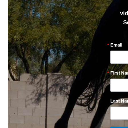
vi
S
Email
First N
Last N