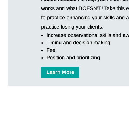
works and what DOESN’T! Take this ex
to practice enhancing your skills and
practice losing your clients.
Increase observational skills and a
Timing and decision making
Feel
Position and prioritizing
Learn More