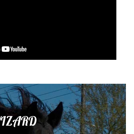
 WIZARD