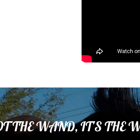
OT THE WAND, IT'S THE