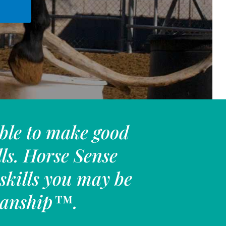
ble to make good
lls. Horse Sense
skills you may be
emanship™.