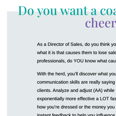
Do you want a co
cheer
As a Director of Sales, do you think 
what it is that causes them to lose sa
professionals, do YOU know what caus
With the herd, you’ll discover what yo
communication skills are really saying
clients. Analyze and adjust (AA) while
exponentially more effective a LOT fas
how you’re dressed or the money you
instant feedback to help you influence