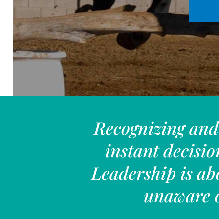
Recognizing and 
instant decisio
Leadership is ab
unaware o