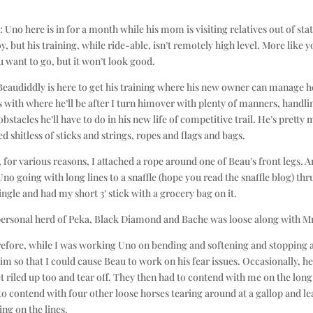
is: Uno here is in for a month while his mom is visiting relatives out of stat
y, but his training, while ride-able, isn’t remotely high level. More like 
 want to go, but it won’t look good.
Beaudiddly is here to get his training where his new owner can manage h
ls with where he’ll be after I turn himover with plenty of manners, handli
obstacles he’ll have to do in his new life of competitive trail. He’s pretty
ed shitless of sticks and strings, ropes and flags and bags.
, for various reasons, I attached a rope around one of Beau’s front legs. A
Uno going with long lines to a snaffle (hope you read the snaffle blog) thr
ingle and had my short 3’ stick with a grocery bag on it.
ersonal herd of Peka, Black Diamond and Bache was loose along with Mr
efore, while I was working Uno on bending and softening and stopping 
m so that I could cause Beau to work on his fear issues. Occasionally, h
t riled up too and tear off. They then had to contend with me on the long
o contend with four other loose horses tearing around at a gallop and le
ing on the lines.