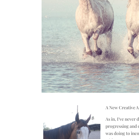
A New Creative 
As in, I’ve never
progressing and d
was doing to inco