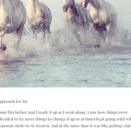
Approach for Me
 done this before and I made it up as I went along. I saw how things were
ecided to try more things to change it up or at times kept going with wh
rporate stick-to-it-iveness. And at the same time it was like getting 5 bi