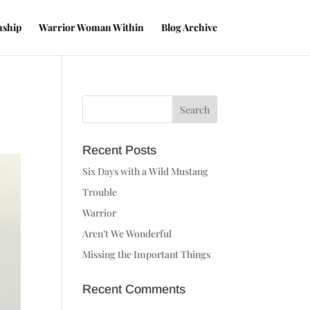
nship
Warrior Woman Within
Blog Archive
Recent Posts
Six Days with a Wild Mustang
Trouble
Warrior
Aren’t We Wonderful
Missing the Important Things
Recent Comments