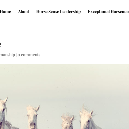
Home
About
Horse Sense Leadership
Exceptional Horsema
e
emanship
|
0 comments