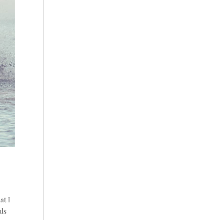
at I
rds