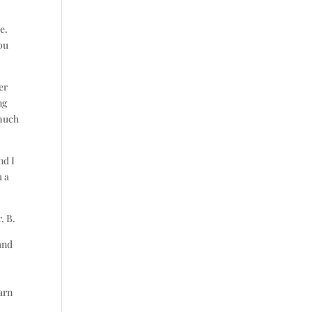
e.
you
er
ng
 much
nd I
u a
. B.
and
e
arn