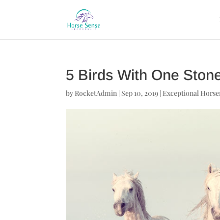
5 Birds With One Ston
by
RocketAdmin
|
Sep 10, 2019
|
Exceptional Hors