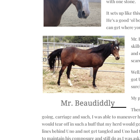
with one stone.
It sets up like th
He’s a good ‘ol bo
can get where you
Mr. 
skil
and 
scar
Well
got 
surc
My p
Ther
going, carriage and such, I was able to maneuver hi
would tear off in such a huff that my herd would ge
lines behind Uno and not get tangled and Uno had t
to maintain his composure and still do as I was ask