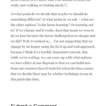
really, just walking or trotting nicely?)
At what point do we decide that maybe we should do
something different? At what point do we ask – what are
the other options? Is the horse learning? Or learning not
to? If we change and it works, does that mean we won or
do we lose because the horse challenged us to change and
we did? Well, it worked so… I’m not suggesting that we
change by no longer using the fix it up and wait approach,
because I think it’s a terribly important concept. But,
while we’re waiting, we can come up with what options
we have either at our disposal or that we can build new
from our resource box of tools for when the time comes
that we decide there may be a better technique to use at
this particular time.