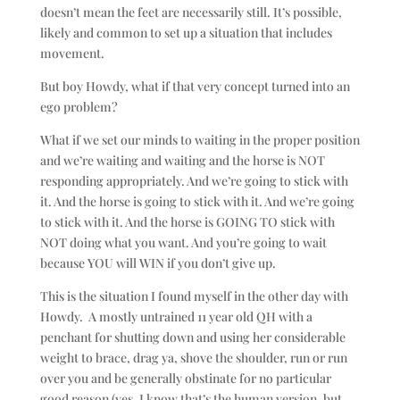
doesn’t mean the feet are necessarily still. It’s possible,
likely and common to set up a situation that includes
movement.
But boy Howdy, what if that very concept turned into an
ego problem?
What if we set our minds to waiting in the proper position
and we’re waiting and waiting and the horse is NOT
responding appropriately. And we’re going to stick with
it. And the horse is going to stick with it. And we’re going
to stick with it. And the horse is GOING TO stick with
NOT doing what you want. And you’re going to wait
because YOU will WIN if you don’t give up.
This is the situation I found myself in the other day with
Howdy. A mostly untrained 11 year old QH with a
penchant for shutting down and using her considerable
weight to brace, drag ya, shove the shoulder, run or run
over you and be generally obstinate for no particular
good reason (yes, I know that’s the human version, but