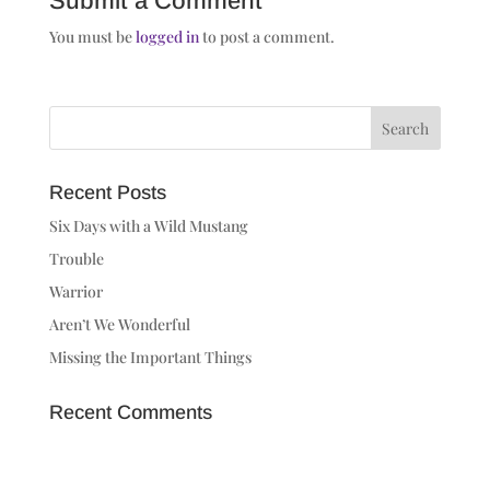
Submit a Comment
You must be
logged in
to post a comment.
Recent Posts
Six Days with a Wild Mustang
Trouble
Warrior
Aren’t We Wonderful
Missing the Important Things
Recent Comments