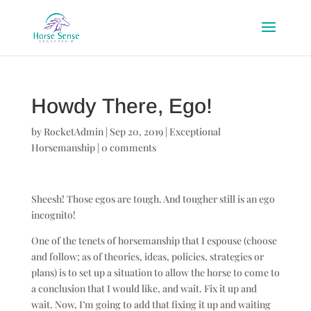
Howdy There, Ego!
by
RocketAdmin
|
Sep 20, 2019
|
Exceptional
Horsemanship
|
0 comments
Sheesh! Those egos are tough. And tougher still is an ego
incognito!
One of the tenets of horsemanship that I espouse (choose
and follow; as of theories, ideas, policies, strategies or
plans) is to set up a situation to allow the horse to come to
a conclusion that I would like, and wait. Fix it up and
wait. Now, I’m going to add that fixing it up and waiting