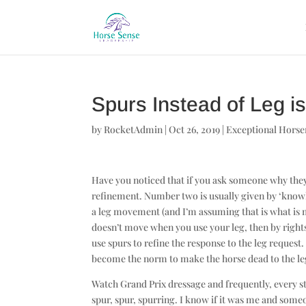
Spurs Instead of Leg 
by
RocketAdmin
|
Oct 26, 2019
|
Exceptional Hors
Have you noticed that if you ask someone why they 
refinement. Number two is usually given by ‘knowl
a leg movement (and I’m assuming that is what is me
doesn’t move when you use your leg, then by right
use spurs to refine the response to the leg request.
become the norm to make the horse dead to the leg 
Watch Grand Prix dressage and frequently, every ste
spur, spur, spurring. I know if it was me and som