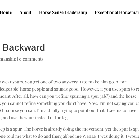
Home
About
Horse Sense Leadership
Exceptional Horsema
is Backward
emanship
|
0 comments
wear spurs, you get one of two answers. 1) to make him go. 2) for
edgeable’ horse people and sounds good. However, if you use spurs to r
ant. After all, how can you ‘refine’ spurring a spur jab?) and the horse
s you cannot refine something you don’t have. Now, I’m not saying you c
 Of course you can. I’m actually trying to point out that it seems to have
and use the spur instead of the leg.
p is a spur. The horse is already doing the movement, yet the spur is sp
eone told me what to do and then jabbed me WHILE I was doing it, I woul