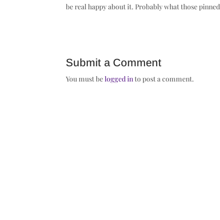
be real happy about it. Probably what those pinned 
Submit a Comment
You must be
logged in
to post a comment.