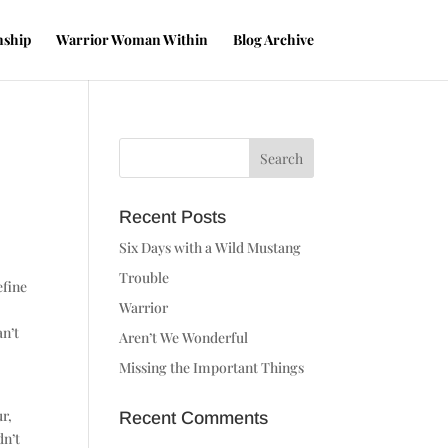
nship
Warrior Woman Within
Blog Archive
Recent Posts
Six Days with a Wild Mustang
Trouble
efine
Warrior
an’t
Aren’t We Wonderful
Missing the Important Things
ur,
Recent Comments
dn’t