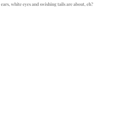
ears, white eyes and swishing tails are about, eh?